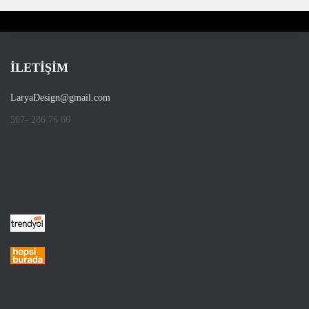
İLETİŞİM
LaryaDesign@gmail.com
507- 286 76 66