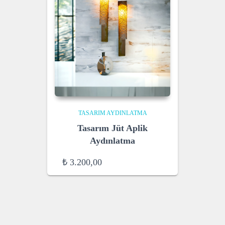
TASARIM AYDINLATMA
Tasarım Jüt Aplik
Aydınlatma
₺
3.200,00