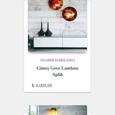
TASARIM AYDINLATMA
Güneş Gece Lambası
Aplik
₺
4.000,00