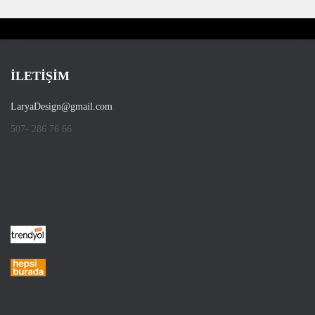
İLETİŞİM
LaryaDesign@gmail.com
507- 286 76 66