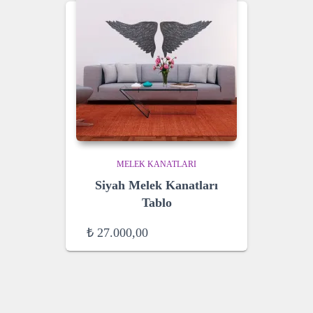
MELEK KANATLARI
Siyah Melek Kanatları
Tablo
₺
27.000,00