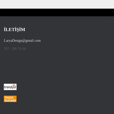
İLETİŞİM
LaryaDesign@gmail.com
507- 286 76 66