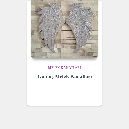
MELEK KANATLARI
Gümüş Melek Kanatları