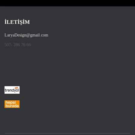
İLETİŞİM
LaryaDesign@gmail.com
507- 286 76 66