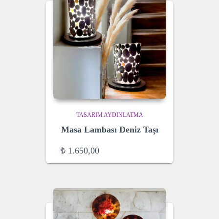
TASARIM AYDINLATMA
Masa Lambası Deniz Taşı
₺
1.650,00