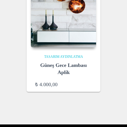
TASARIM AYDINLATMA
Güneş Gece Lambası
Aplik
₺
4.000,00