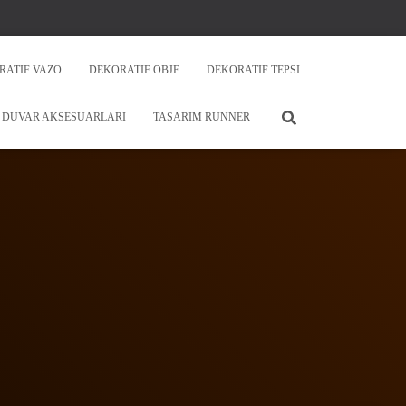
RATIF VAZO
DEKORATIF OBJE
DEKORATIF TEPSI
DUVAR AKSESUARLARI
TASARIM RUNNER