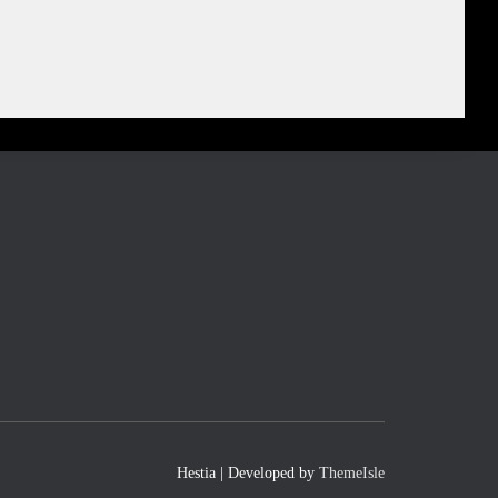
Hestia | Developed by
ThemeIsle