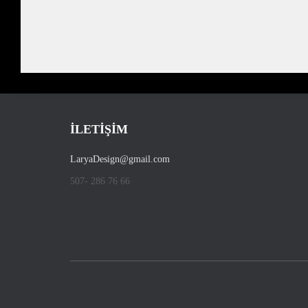
İLETİŞİM
LaryaDesign@gmail.com
507- 286 76 66