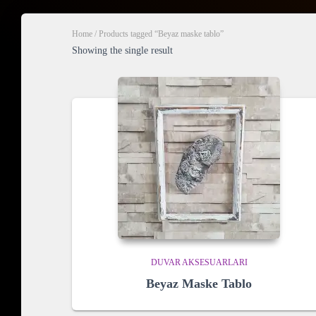
Home
/ Products tagged “Beyaz maske tablo”
Showing the single result
DUVAR AKSESUARLARI
Beyaz Maske Tablo