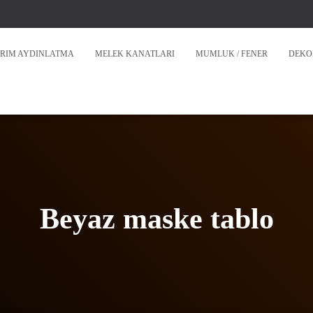
RIM AYDINLATMA
MELEK KANATLARI
MUMLUK / FENER
DEKO
Beyaz maske tablo