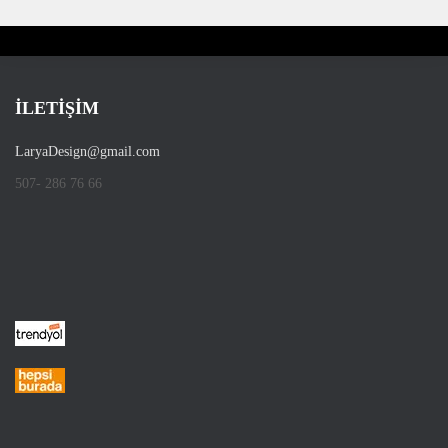
İLETİŞİM
LaryaDesign@gmail.com
507- 286 76 66