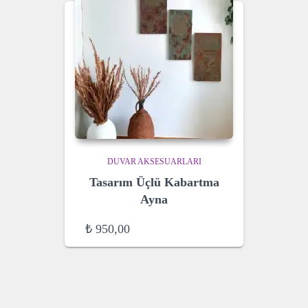
DUVAR AKSESUARLARI
Tasarım Üçlü Kabartma
Ayna
₺
950,00