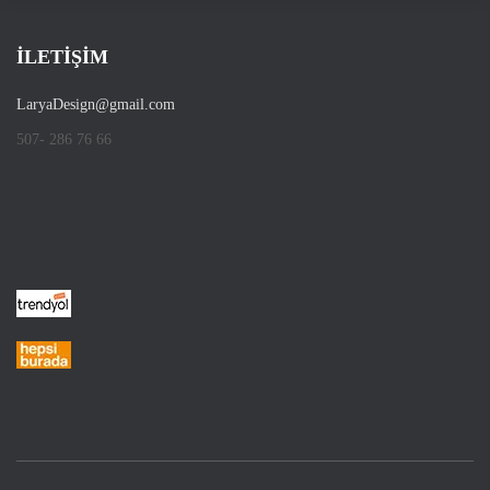
İLETİŞİM
LaryaDesign@gmail.com
507- 286 76 66