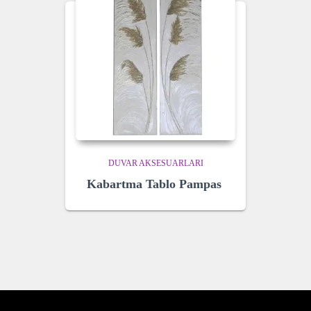
DUVAR AKSESUARLARI
Kabartma Tablo Pampas