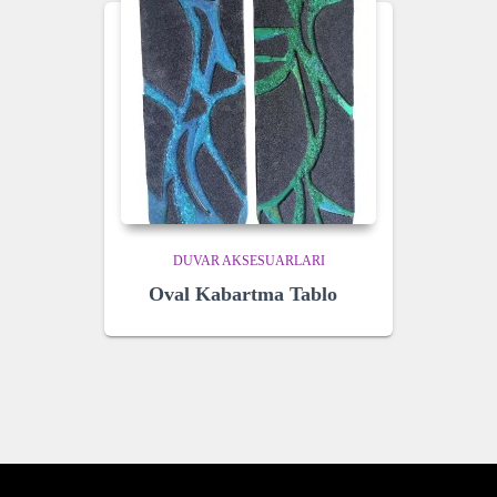
DUVAR AKSESUARLARI
Oval Kabartma Tablo