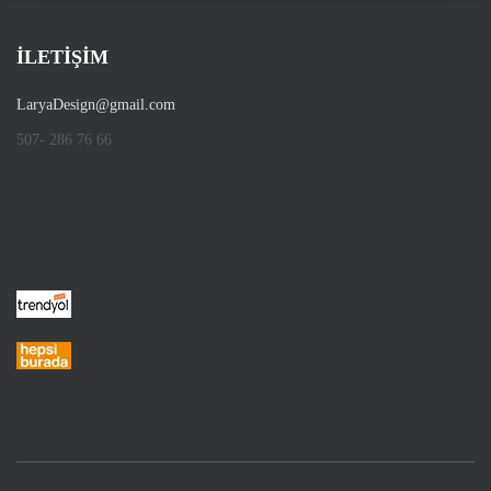
İLETİŞİM
LaryaDesign@gmail.com
507- 286 76 66