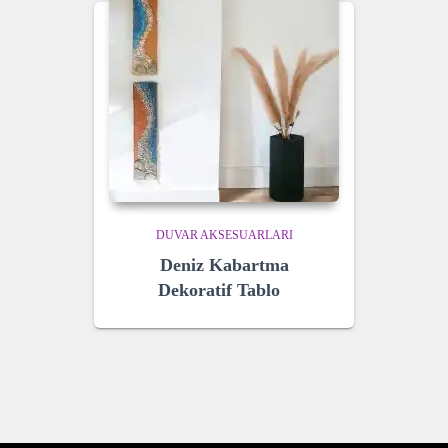
DUVAR AKSESUARLARI
Deniz Kabartma
Dekoratif Tablo