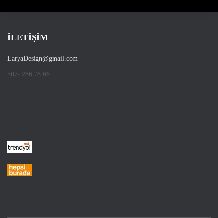
İLETİŞİM
LaryaDesign@gmail.com
507- 286 76 66