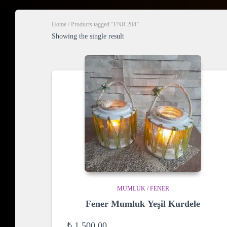
Home
/ Products tagged “FNR 204”
Showing the single result
MUMLUK / FENER
Fener Mumluk Yeşil Kurdele
₺
1.500,00