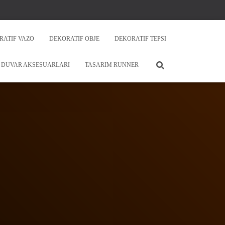
RATIF VAZO
DEKORATIF OBJE
DEKORATIF TEPSI
DUVAR AKSESUARLARI
TASARIM RUNNER