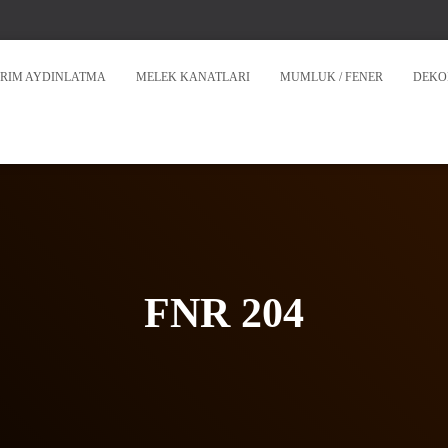
RIM AYDINLATMA
MELEK KANATLARI
MUMLUK / FENER
DEKO
FNR 204