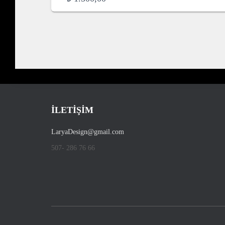
İLETİŞİM
LaryaDesign@gmail.com
507- 286 76 66