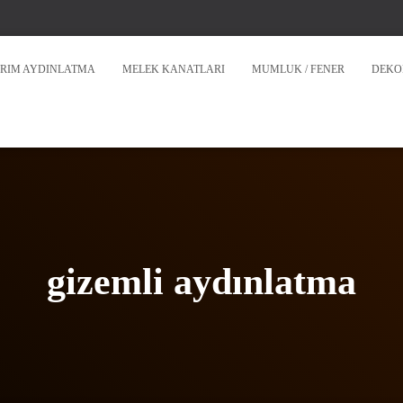
RIM AYDINLATMA
MELEK KANATLARI
MUMLUK / FENER
DEKO
gizemli aydınlatma