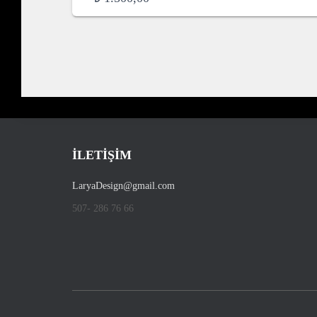
İLETİŞİM
LaryaDesign@gmail.com
507- 286 76 66