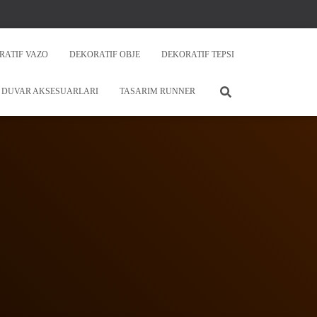
RATIF VAZO
DEKORATIF OBJE
DEKORATIF TEPSI
DUVAR AKSESUARLARI
TASARIM RUNNER