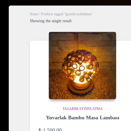
Home
/ Products tagged “gizemli aydınlatma”
Showing the single result
TASARIM AYDINLATMA
Yuvarlak Bambu Masa Lambası
₺
1.500,00