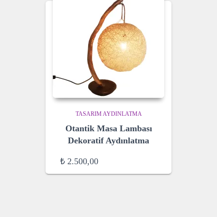
TASARIM AYDINLATMA
Otantik Masa Lambası
Dekoratif Aydınlatma
₺
2.500,00