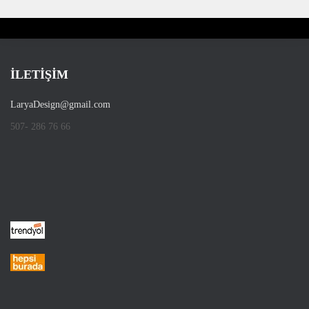
İLETİŞİM
LaryaDesign@gmail.com
507- 286 76 66