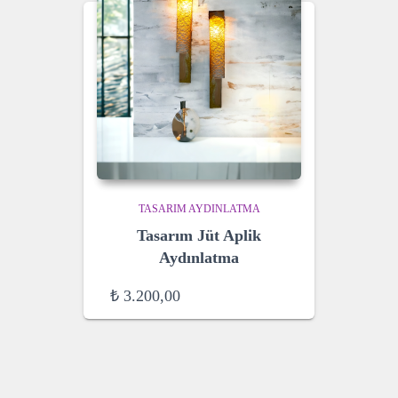
TASARIM AYDINLATMA
Tasarım Jüt Aplik
Aydınlatma
₺
3.200,00