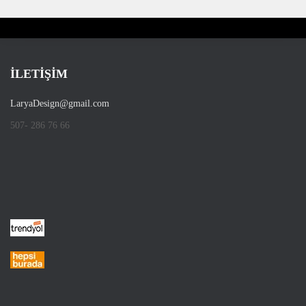
İLETİŞİM
LaryaDesign@gmail.com
507- 286 76 66