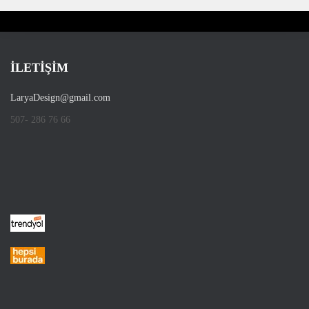
İLETİŞİM
LaryaDesign@gmail.com
507- 286 76 66