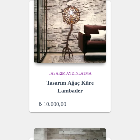
TASARIM AYDINLATMA
Tasarım Ağaç Küre
Lambader
₺
10.000,00