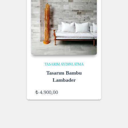
TASARIM AYDINLATMA
Tasarım Bambu
Lambader
₺
4.900,00